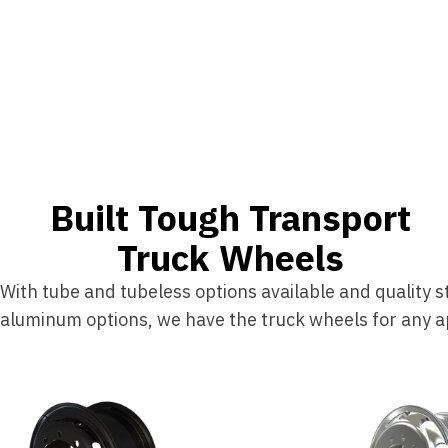
Built Tough Transport
Truck Wheels
With tube and tubeless options available and quality s
aluminum options, we have the truck wheels for any ap