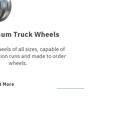
num Truck Wheels
els of all sizes, capable of
tion runs and made to order
wheels.
t More
GET A QUOTE
Need