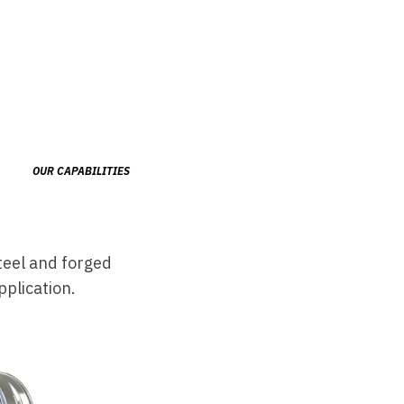
OUR CAPABILITIES
teel and forged
plication.