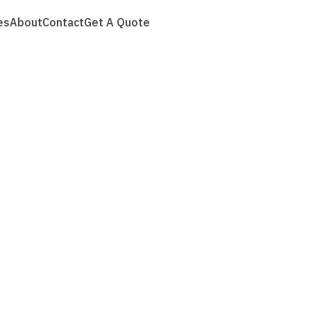
es
About
Contact
Get A Quote