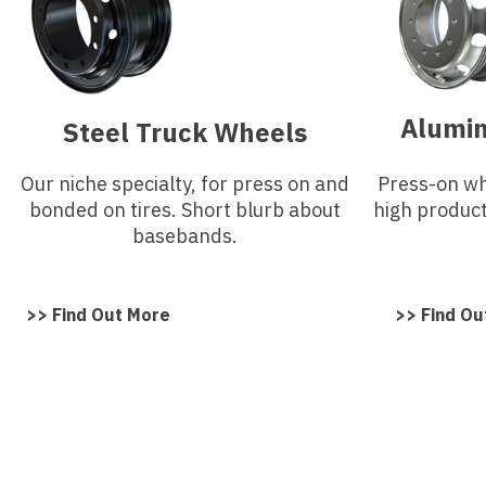
Alumi
Steel Truck Wheels
Our niche specialty, for press on and
Press-on whe
bonded on tires. Short blurb about
high produc
basebands.
>> Find Out More
>> Find Ou
Need A Quote On Truck
Wheels?
Contact Us Today To Get A Quote On What You 