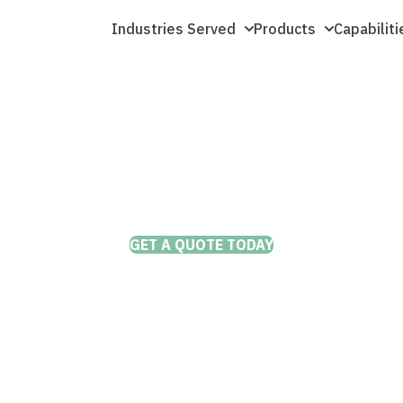
Industries Served
Products
Capabiliti
THE DEPENDABLE AND COST EFFECTIVE TRUCK WHEEL OPTION
Forged Aluminum
 That Last
l options
ions, mile
GET A QUOTE TODAY