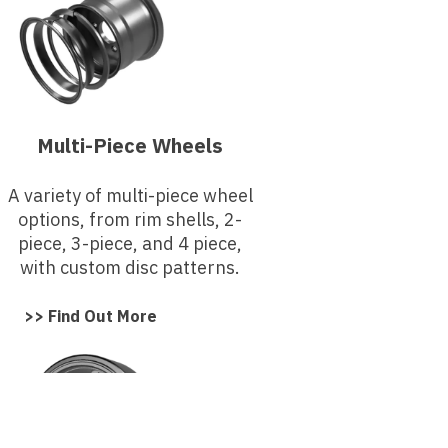
Multi-Piece Wheels
A variety of multi-piece wheel
options, from rim shells, 2-
piece, 3-piece, and 4 piece,
with custom disc patterns.
>> Find Out More