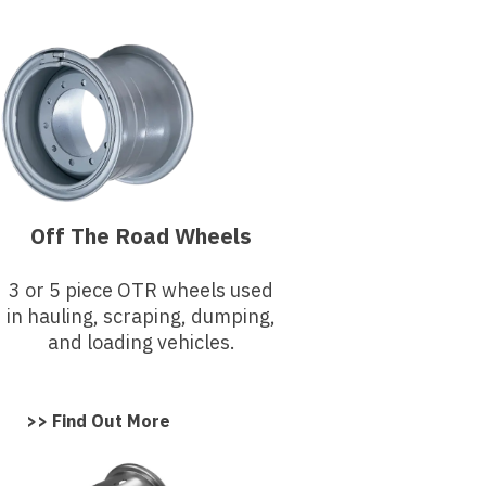
Off The Road Wheels
3 or 5 piece OTR wheels used
in hauling, scraping, dumping,
and loading vehicles.
>> Find Out More