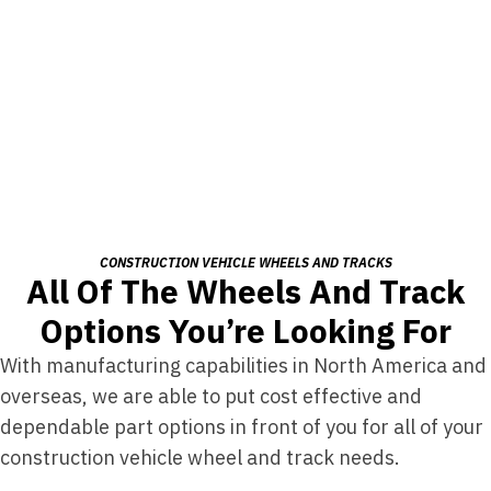
CONSTRUCTION VEHICLE WHEELS AND TRACKS
All Of The Wheels And Track
Options You’re Looking For
With manufacturing capabilities in North America and
overseas, we are able to put cost effective and
dependable part options in front of you for all of your
construction vehicle wheel and track needs.