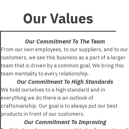
Our Values
Our Commitment To The Team
From our own employees, to our suppliers, and to our
customers, we see this business as a part of a larger
team that is driven by a common goal. We bring this
team mentality to every relationship.
Our Commitment To High Standards
We hold ourselves to a high standard and in
everything we do there is an outlook of
craftsmanship. Our goal is to always put our best
products in front of our customers.
Our Commitment To Improving