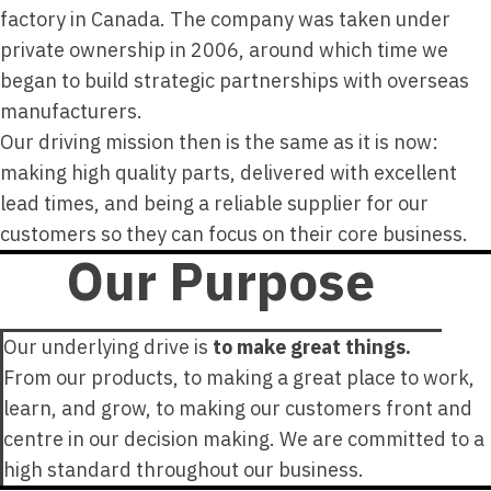
factory in Canada. The company was taken under
private ownership in 2006, around which time we
began to build strategic partnerships with overseas
manufacturers.
Our driving mission then is the same as it is now:
making high quality parts, delivered with excellent
lead times, and being a reliable supplier for our
customers so they can focus on their core business.
Our Purpose
Our underlying drive is
to make great things.
From our products, to making a great place to work,
learn, and grow, to making our customers front and
centre in our decision making. We are committed to a
high standard throughout our business.