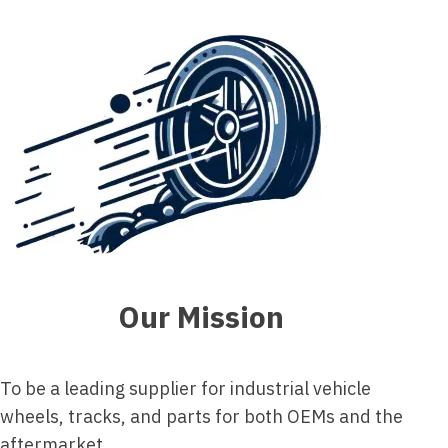
Our Mission
To be a leading supplier for industrial vehicle
wheels, tracks, and parts for both OEMs and the
aftermarket.