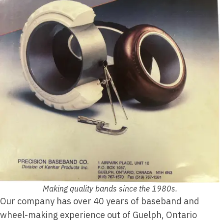
Making quality bands since the 1980s.
Our company has over 40 years of baseband and
wheel-making experience out of Guelph, Ontario