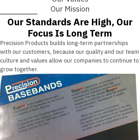
Our Mission
Our Standards Are High, Our
Focus Is Long Term
Precision Products builds long-term partnerships
with our customers, because our quality and our team
culture and values allow our companies to continue to
grow together.