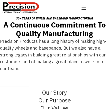
Skip to content
Open main menu
30+ YEARS OF WHEEL AND BASEBAND MANUFACTURING
A Continuous Commitment To
Quality Manufacturing
Precision Products has a long history of making high-
quality wheels and basebands. But we also have a
strong legacy in building great relationships with our
customers and of making a great place to work in for
our team.
Our Story
Our Purpose
Our Values