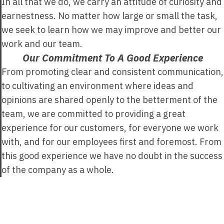
In all that we do, we carry an attitude of curiosity and
earnestness. No matter how large or small the task,
we seek to learn how we may improve and better our
work and our team.
Our Commitment To A Good Experience
From promoting clear and consistent communication,
to cultivating an environment where ideas and
opinions are shared openly to the betterment of the
team, we are committed to providing a great
experience for our customers, for everyone we work
with, and for our employees first and foremost. From
this good experience we have no doubt in the success
of the company as a whole.